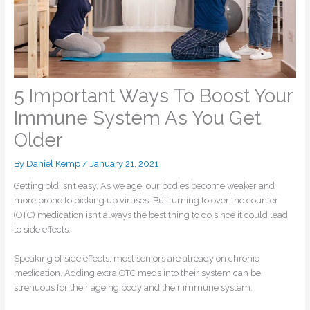
5 Important Ways To Boost Your
Immune System As You Get
Older
By
Daniel Kemp
/
January 21, 2021
Getting old isn’t easy. As we age, our bodies become weaker and
more prone to picking up viruses. But turning to over the counter
(OTC) medication isn’t always the best thing to do since it could lead
to side effects.
Speaking of side effects, most seniors are already on chronic
medication. Adding extra OTC meds into their system can be
strenuous for their ageing body and their immune system.