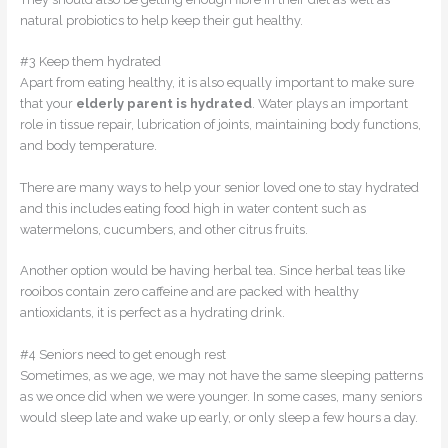
natural probiotics to help keep their gut healthy.
#3 Keep them hydrated
Apart from eating healthy, it is also equally important to make sure
that your
elderly parent is hydrated
. Water plays an important
role in tissue repair, lubrication of joints, maintaining body functions,
and body temperature.
There are many ways to help your senior loved one to stay hydrated
and this includes eating food high in water content such as
watermelons, cucumbers, and other citrus fruits.
Another option would be having herbal tea. Since herbal teas like
rooibos contain zero caffeine and are packed with healthy
antioxidants, it is perfect as a hydrating drink.
#4 Seniors need to get enough rest
Sometimes, as we age, we may not have the same sleeping patterns
as we once did when we were younger. In some cases, many seniors
would sleep late and wake up early, or only sleep a few hours a day.