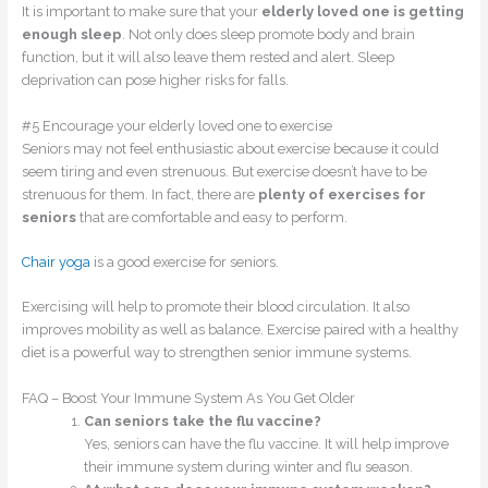
It is important to make sure that your
elderly loved one is getting
enough sleep
. Not only does sleep promote body and brain
function, but it will also leave them rested and alert. Sleep
deprivation can pose higher risks for falls.
#5 Encourage your elderly loved one to exercise
Seniors may not feel enthusiastic about exercise because it could
seem tiring and even strenuous. But exercise doesn’t have to be
strenuous for them. In fact, there are
plenty of exercises
for
seniors
that are comfortable and easy to perform.
Chair yoga
is a good exercise for seniors.
Exercising will help to promote their blood circulation. It also
improves mobility as well as balance. Exercise paired with a healthy
diet is a powerful way to strengthen senior immune systems.
FAQ – Boost Your Immune System As You Get Older
Can seniors take the flu vaccine?
Yes, seniors can have the flu vaccine. It will help improve
their immune system during winter and flu season.