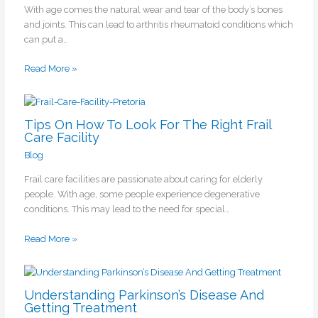
With age comes the natural wear and tear of the body’s bones
and joints. This can lead to arthritis rheumatoid conditions which
can put a…
Read More »
Tips On How To Look For The Right Frail
Care Facility
Blog
Frail care facilities are passionate about caring for elderly
people. With age, some people experience degenerative
conditions. This may lead to the need for special…
Read More »
Understanding Parkinson’s Disease And
Getting Treatment