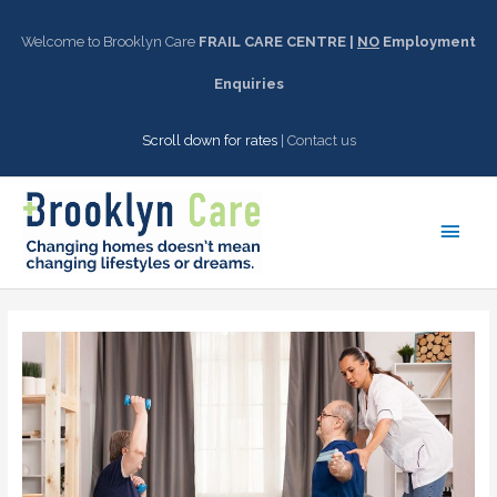
Skip
to
Welcome to Brooklyn Care
FRAIL CARE CENTRE |
NO
Employment
content
Enquiries
Scroll down for rates
|
Contact us
Main
Men