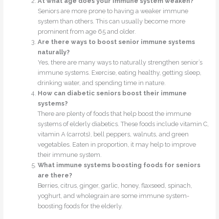
At what age does your immune system weaken?
Seniors are more prone to having a weaker immune
system than others. This can usually become more
prominent from age 65 and older.
Are there ways to boost senior immune systems
naturally?
Yes, there are many ways to naturally strengthen senior’s
immune systems. Exercise, eating healthy, getting sleep,
drinking water, and spending time in nature.
How can diabetic seniors boost their immune
systems?
There are plenty of foods that help boost the immune
systems of elderly diabetics. These foods include vitamin C,
vitamin A (carrots), bell peppers, walnuts, and green
vegetables. Eaten in proportion, it may help to improve
their immune system.
What immune systems boosting foods for seniors
are there?
Berries, citrus, ginger, garlic, honey, flaxseed, spinach,
yoghurt, and wholegrain are some immune system-
boosting foods for the elderly.