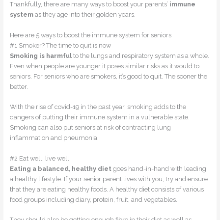
Thankfully, there are many ways to boost your parents’
immune
system
as they age into their golden years.
Here are 5 ways to boost the immune system for seniors
#1 Smoker? The time to quit is now
Smoking is harmful
to the lungs and respiratory system as a whole.
Even when people are younger it poses similar risks as it would to
seniors. For seniors who are smokers, it’s good to quit. The sooner the
better.
With the rise of covid-19 in the past year, smoking adds to the
dangers of putting their immune system in a vulnerable state.
Smoking can also put seniors at risk of contracting lung
inflammation and pneumonia.
#2 Eat well, live well
Eating a balanced, healthy diet
goes hand-in-hand with leading
a healthy lifestyle. If your senior parent lives with you, try and ensure
that they are eating healthy foods. A healthy diet consists of various
food groups including diary, protein, fruit, and vegetables.
They should also be getting enough fibre in their diet as well as