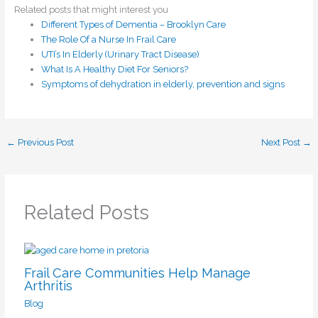
Related posts that might interest you
Different Types of Dementia – Brooklyn Care
The Role Of a Nurse In Frail Care
UTI’s In Elderly (Urinary Tract Disease)
What Is A Healthy Diet For Seniors?
Symptoms of dehydration in elderly, prevention and signs
←
Previous Post
Next Post
→
Related Posts
Frail Care Communities Help Manage
Arthritis
Blog