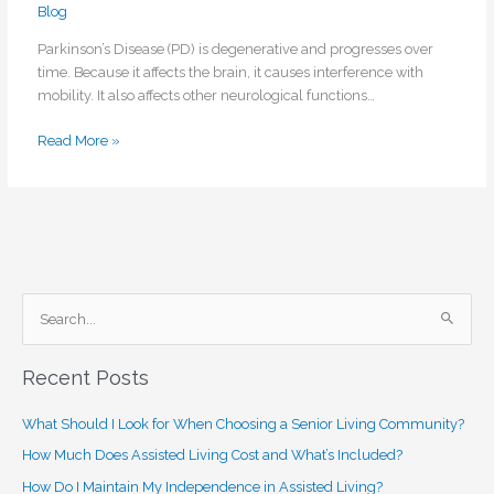
Blog
Parkinson’s Disease (PD) is degenerative and progresses over
time. Because it affects the brain, it causes interference with
mobility. It also affects other neurological functions…
Read More »
S
e
Recent Posts
a
r
What Should I Look for When Choosing a Senior Living Community?
c
How Much Does Assisted Living Cost and What’s Included?
h
How Do I Maintain My Independence in Assisted Living?
f