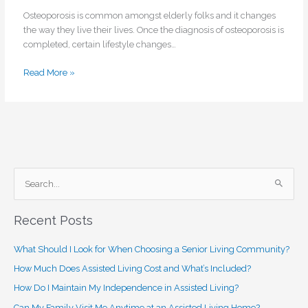
Osteoporosis is common amongst elderly folks and it changes
the way they live their lives. Once the diagnosis of osteoporosis is
completed, certain lifestyle changes…
Read More »
S
e
Recent Posts
a
r
What Should I Look for When Choosing a Senior Living Community?
c
How Much Does Assisted Living Cost and What’s Included?
h
How Do I Maintain My Independence in Assisted Living?
f
o
Can My Family Visit Me Anytime at an Assisted Living Home?