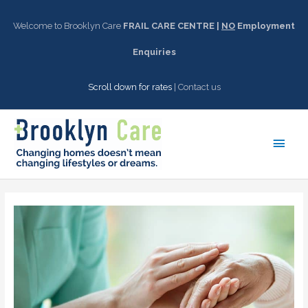
Skip
to
Welcome to Brooklyn Care
FRAIL CARE CENTRE |
NO
Employment
content
Enquiries
Scroll down for rates
|
Contact us
Main
Men