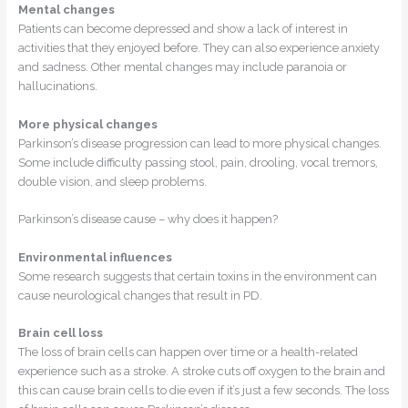
Mental changes
Patients can become depressed and show a lack of interest in
activities that they enjoyed before. They can also experience anxiety
and sadness. Other mental changes may include paranoia or
hallucinations.
More physical changes
Parkinson’s disease progression can lead to more physical changes.
Some include difficulty passing stool, pain, drooling, vocal tremors,
double vision, and sleep problems.
Parkinson’s disease cause – why does it happen?
Environmental influences
Some research suggests that certain toxins in the environment can
cause neurological changes that result in PD.
Brain cell loss
The loss of brain cells can happen over time or a health-related
experience such as a stroke. A stroke cuts off oxygen to the brain and
this can cause brain cells to die even if it’s just a few seconds. The loss