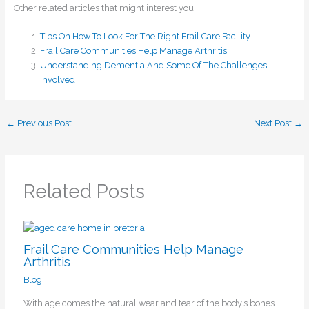
Other related articles that might interest you
Tips On How To Look For The Right Frail Care Facility
Frail Care Communities Help Manage Arthritis
Understanding Dementia And Some Of The Challenges
Involved
←
Previous Post
Next Post
→
Related Posts
Frail Care Communities Help Manage
Arthritis
Blog
With age comes the natural wear and tear of the body’s bones