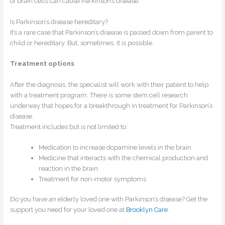
of brain cells can cause Parkinson’s disease.
Is Parkinson’s disease hereditary?
It’s a rare case that Parkinson’s disease is passed down from parent to
child or hereditary. But, sometimes, it is possible.
Treatment options
After the diagnosis, the specialist will work with their patient to help
with a treatment program. There is some stem cell research
underway that hopes for a breakthrough in treatment for Parkinson’s
disease.
Treatment includes but is not limited to:
Medication to increase dopamine levels in the brain
Medicine that interacts with the chemical production and
reaction in the brain
Treatment for non-motor symptoms
Do you have an elderly loved one with Parkinson’s disease? Get the
support you need for your loved one at
Brooklyn Care
.