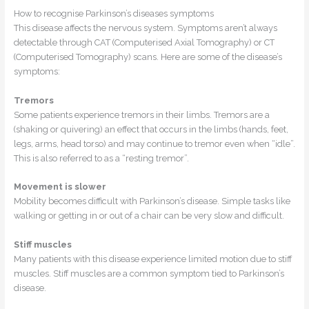
How to recognise Parkinson’s diseases symptoms
This disease affects the nervous system. Symptoms aren’t always
detectable through CAT (Computerised Axial Tomography) or CT
(Computerised Tomography) scans. Here are some of the disease’s
symptoms:
Tremors
Some patients experience tremors in their limbs. Tremors are a
(shaking or quivering) an effect that occurs in the limbs (hands, feet,
legs, arms, head torso) and may continue to tremor even when “idle”.
This is also referred to as a “resting tremor”.
Movement is slower
Mobility becomes difficult with Parkinson’s disease. Simple tasks like
walking or getting in or out of a chair can be very slow and difficult.
Stiff muscles
Many patients with this disease experience limited motion due to stiff
muscles. Stiff muscles are a common symptom tied to Parkinson’s
disease.