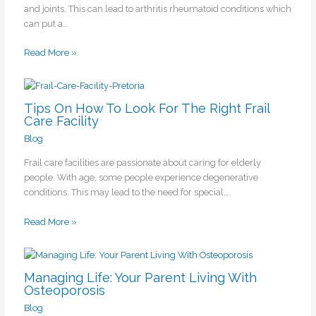
and joints. This can lead to arthritis rheumatoid conditions which
can put a…
Read More »
Tips On How To Look For The Right Frail
Care Facility
Blog
Frail care facilities are passionate about caring for elderly
people. With age, some people experience degenerative
conditions. This may lead to the need for special…
Read More »
Managing Life: Your Parent Living With
Osteoporosis
Blog