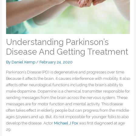
Understanding Parkinson’s
Disease And Getting Treatment
By
Daniel Kemp
/
February 24, 2020
Parkinson’s Disease (PD) is degenerative and progresses over time.
Because it affects the brain, it causes interference with mobility. It also
affects other neurological functions including the brain’s ability to
make dopamine. Dopamine is a chemical transmitter responsible for
sending messages from the brain across the nervous system. These
messages are for motor function and mental activity. This disease
often takes effect in elderly people but can progress from the middle
ages 50years and up. But, it’s not impossible for younger folks to also
develop the disease. Actor
Michael J Fox
was first diagnosed at age
29.