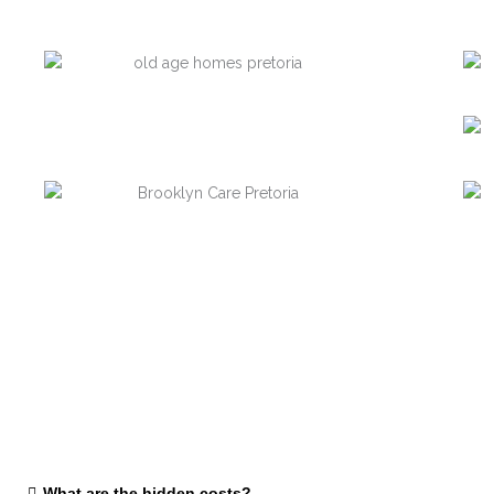
What are the hidden costs?