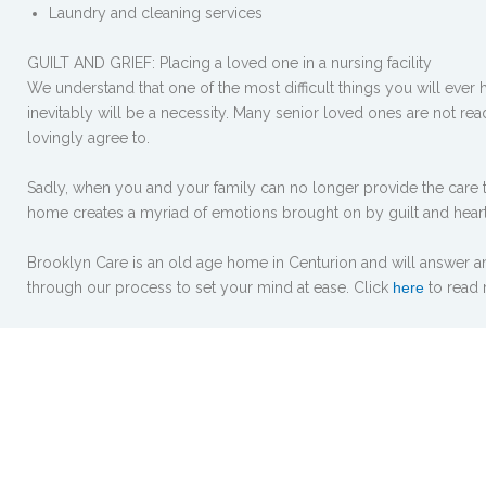
Laundry and cleaning services
GUILT AND GRIEF: Placing a loved one in a nursing facility
We understand that one of the most difficult things you will ever 
inevitably will be a necessity. Many senior loved ones are not re
lovingly agree to.
Sadly, when you and your family can no longer provide the care t
home creates a myriad of emotions brought on by guilt and hear
Brooklyn Care is an old age home in Centurion and will answer an
through our process to set your mind at ease. Click
here
to read