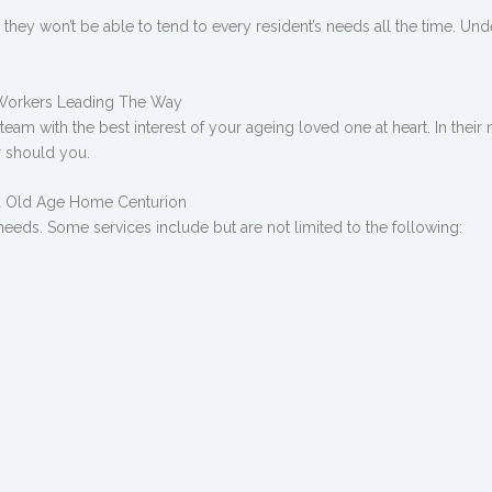
ce they won’t be able to tend to every resident’s needs all the time. Un
 Workers Leading The Way
am with the best interest of your ageing loved one at heart. In their n
r should you.
ed Old Age Home Centurion
 needs. Some services include but are not limited to the following: