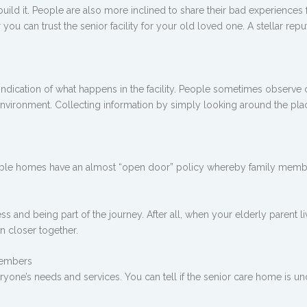
 build it. People are also more inclined to share their bad experiences
ou can trust the senior facility for your old loved one. A stellar rep
ndication of what happens in the facility. People sometimes observe c
l environment. Collecting information by simply looking around the pla
utable homes have an almost “open door” policy whereby family memb
ess and being part of the journey. After all, when your elderly parent li
en closer together.
 members
ryone’s needs and services. You can tell if the senior care home is u