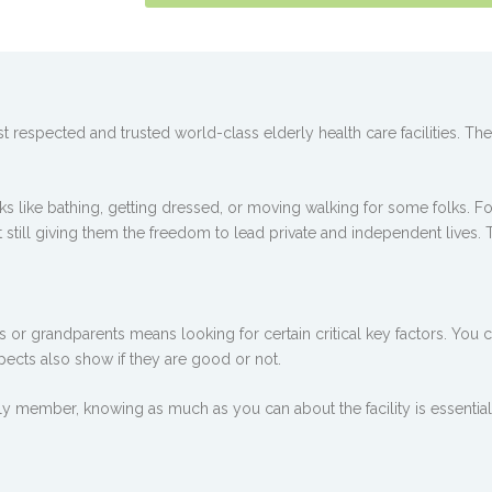
 respected and trusted world-class elderly health care facilities. T
 like bathing, getting dressed, or moving walking for some folks. For 
t still giving them the freedom to lead private and independent lives. 
or grandparents means looking for certain critical key factors. You can
spects also show if they are good or not.
y member, knowing as much as you can about the facility is essential