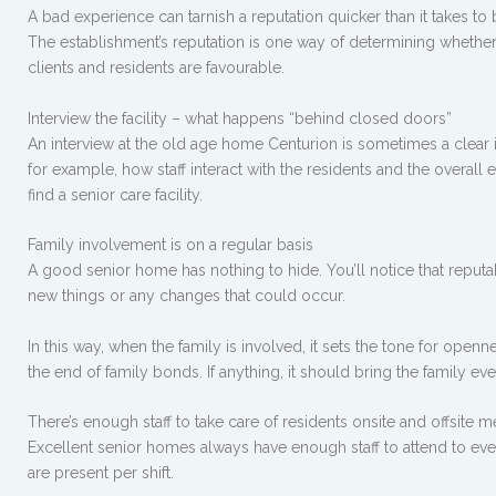
A bad experience can tarnish a reputation quicker than it takes to
The establishment’s reputation is one way of determining whether y
clients and residents are favourable.
Interview the facility – what happens “behind closed doors”
An interview at the old age home Centurion is sometimes a clear i
for example, how staff interact with the residents and the overal
find a senior care facility.
Family involvement is on a regular basis
A good senior home has nothing to hide. You’ll notice that rep
new things or any changes that could occur.
In this way, when the family is involved, it sets the tone for openn
the end of family bonds. If anything, it should bring the family ev
There’s enough staff to take care of residents onsite and offsite
Excellent senior homes always have enough staff to attend to eve
are present per shift.