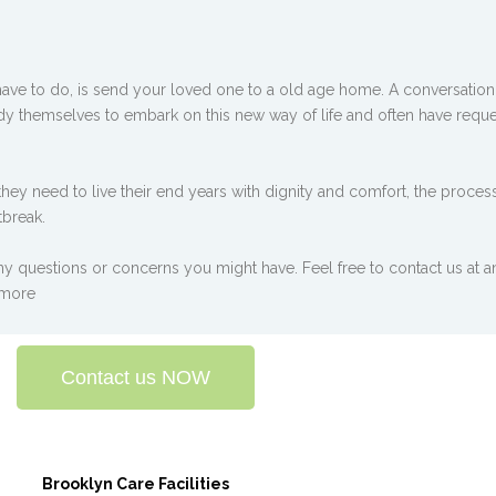
have to do, is send your loved one to a old age home. A conversation y
ady themselves to embark on this new way of life and often have reque
hey need to live their end years with dignity and comfort, the proces
tbreak.
y questions or concerns you might have. Feel free to contact us at an
 more
Contact us NOW
Brooklyn Care Facilities