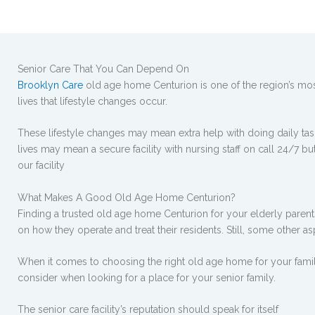
Senior Care That You Can Depend On
Brooklyn Care
old age home Centurion is one of the region’s most
lives that lifestyle changes occur.
These lifestyle changes may mean extra help with doing daily tasks
lives may mean a secure facility with nursing staff on call 24/7 bu
our facility
What Makes A Good Old Age Home Centurion?
Finding a trusted old age home Centurion for your elderly parents 
on how they operate and treat their residents. Still, some other a
When it comes to choosing the right old age home for your famil
consider when looking for a place for your senior family.
The senior care facility’s reputation should speak for itself