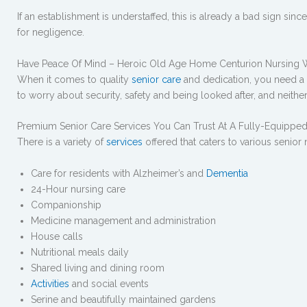
If an establishment is understaffed, this is already a bad sign sin
for negligence.
Have Peace Of Mind – Heroic Old Age Home Centurion Nursing
When it comes to quality
senior care
and dedication, you need a te
to worry about security, safety and being looked after, and neithe
Premium Senior Care Services You Can Trust At A Fully-Equipp
There is a variety of
services
offered that caters to various senior
Care for residents with Alzheimer’s and
Dementia
24-Hour nursing care
Companionship
Medicine management and administration
House calls
Nutritional meals daily
Shared living and dining room
Activities
and social events
Serine and beautifully maintained gardens