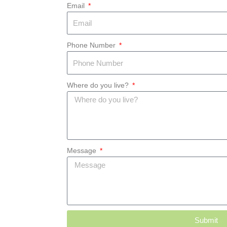
Email
Phone Number
Where do you live?
Message
Submit