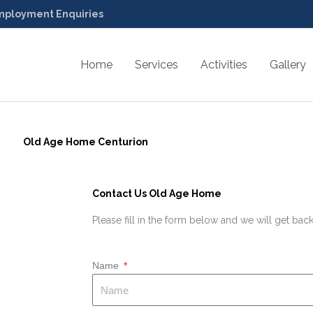
ployment Enquiries
Home
Services
Activities
Gallery
Old Age Home Centurion
Contact Us Old Age Home
Please fill in the form below and we will get back
Name