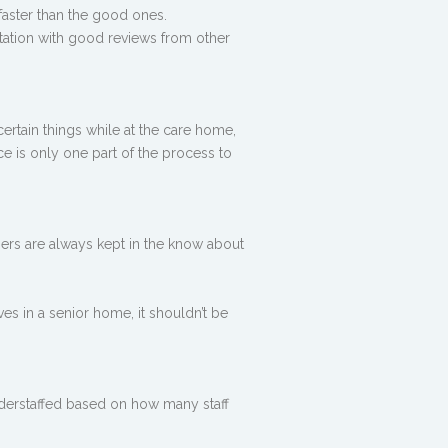
 faster than the good ones.
utation with good reviews from other
ertain things while at the care home,
ce is only one part of the process to
ers are always kept in the know about
ves in a senior home, it shouldn’t be
nderstaffed based on how many staff