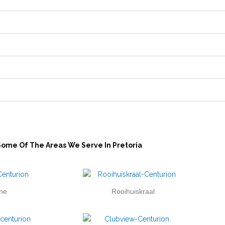
Some Of The Areas We Serve In Pretoria
ne
Rooihuiskraal