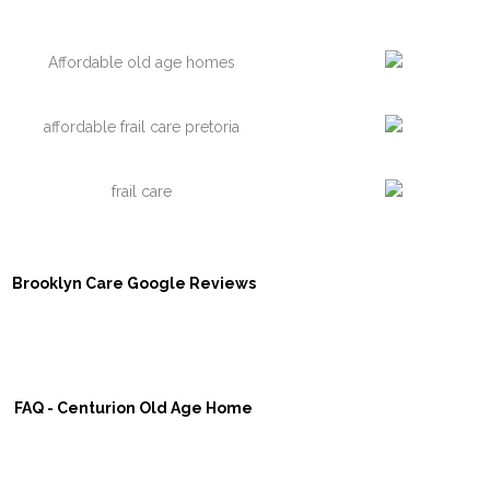
Brooklyn Care Google Reviews
FAQ - Centurion Old Age Home