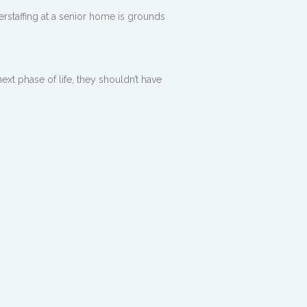
derstaffing at a senior home is grounds
ext phase of life, they shouldn’t have