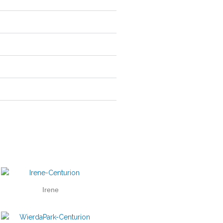
Irene