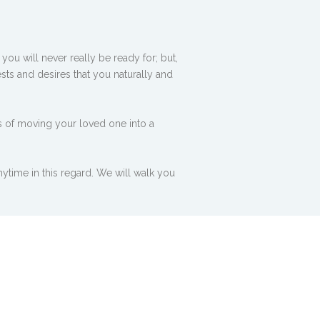
ou will never really be ready for; but,
sts and desires that you naturally and
s of moving your loved one into a
ytime in this regard. We will walk you