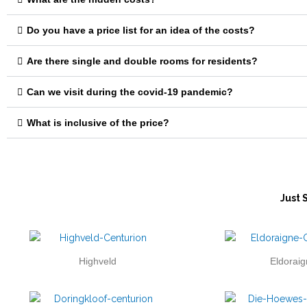
Do you have a price list for an idea of the costs?
Are there single and double rooms for residents?
Can we visit during the covid-19 pandemic?
What is inclusive of the price?
Just 
Highveld
Eldoraig