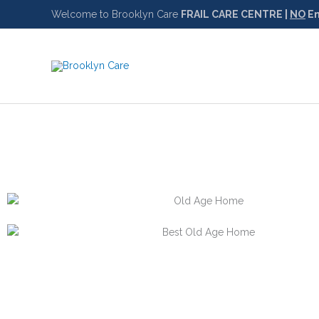
Skip
Welcome to Brooklyn Care
FRAIL CARE CENTRE |
NO
Em
to
content