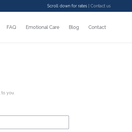
Scroll down for rates
|
Contact us
FAQ
Emotional Care
Blog
Contact
 to you.