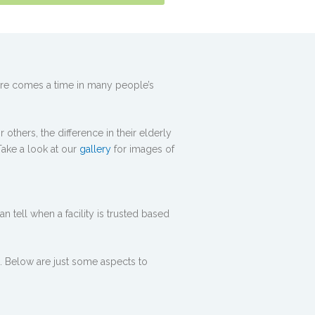
here comes a time in many people’s
others, the difference in their elderly
Take a look at our
gallery
for images of
 tell when a facility is trusted based
. Below are just some aspects to